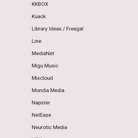
KKBOX 
Kuack 
Library Ideas / Freegal 
Line 
MediaNet 
Migu Music 
Mixcloud 
Mondia Media 
Napster 
NetEase 
Neurotic Media 