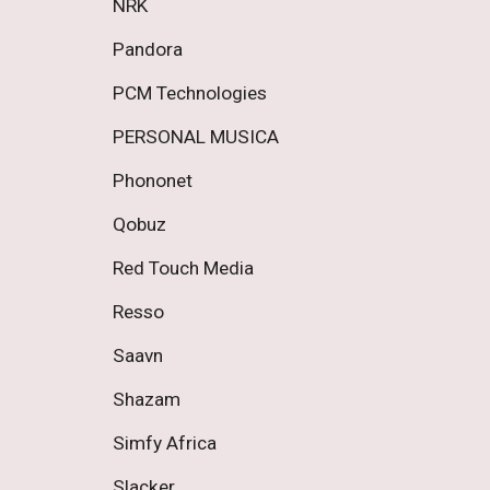
NRK 
Pandora 
PCM Technologies 
PERSONAL MUSICA 
Phononet 
Qobuz 
Red Touch Media 
Resso 
Saavn 
Shazam 
Simfy Africa 
Slacker 