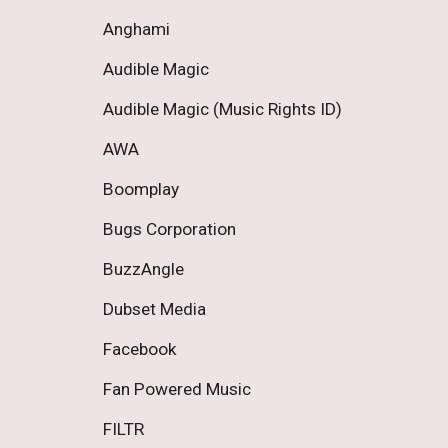
Anghami 
Audible Magic 
Audible Magic (Music Rights ID) 
AWA 
Boomplay 
Bugs Corporation 
BuzzAngle 
Dubset Media 
Facebook 
Fan Powered Music 
FILTR 