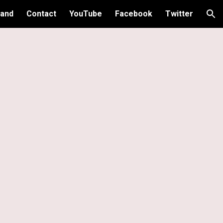
and
Contact
YouTube
Facebook
Twitter
ion