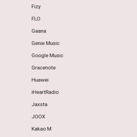
Fizy 
FLO 
Gaana 
Genie Music 
Google Music 
Gracenote 
Huawei 
iHeartRadio 
Jaxsta 
JOOX 
Kakao M 