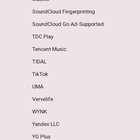
SoundCloud Fingerprinting 
SoundCloud Go Ad-Supported 
TDC Play 
Tencent Music 
TIDAL 
TikTok 
UMA 
Vervelife 
WYNK 
Yandex LLC 
YG Plus 