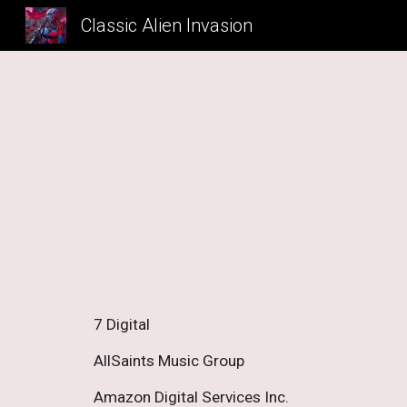
Classic Alien Invasion
Sk
7 Digital 
AllSaints Music Group 
Amazon Digital Services Inc. 