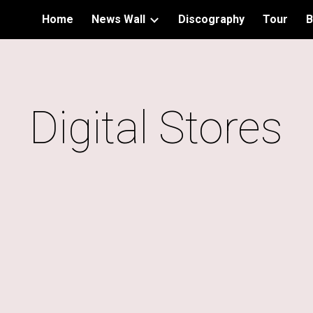
Home
News Wall
Discography
Tour
B
ip to main content
Skip to navigat
Digital Stores