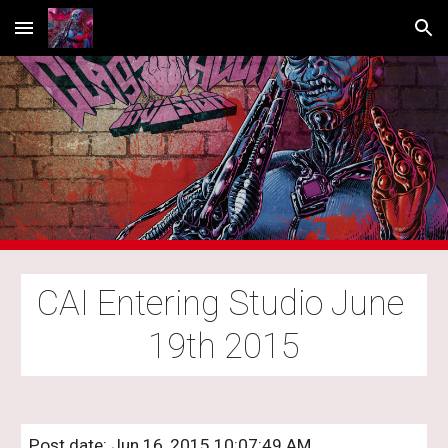
Skip to main content
Skip to navigation
CAI Entering Studio June 
19th 2015
Post date: Jun 16, 2015 10:07:49 AM