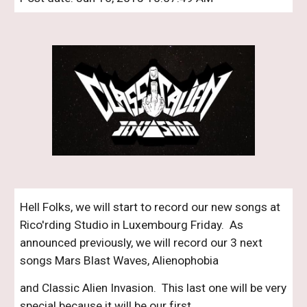
Hell Folks, we will start to record our new songs at 
Rico'rding Studio in Luxembourg Friday.  As 
announced previously, we will record our 3 next 
songs Mars Blast Waves, Alienophobia 
and Classic Alien Invasion.  This last one will be very 
special because it will be our first 