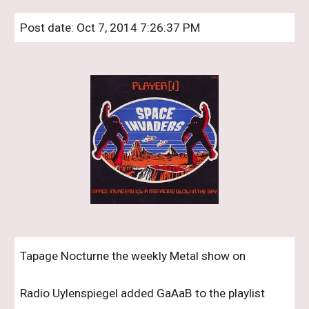
Post date: Oct 7, 2014 7:26:37 PM
Tapage Nocturne the weekly Metal show on 
Radio Uylenspiegel added GaAaB to the playlist 