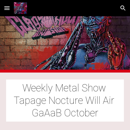
Skip to main content
Skip to navigation
Weekly Metal Show 
Tapage Nocture Will Air 
GaAaB October