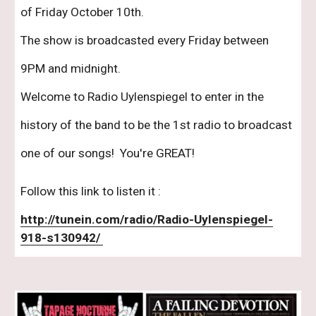
of Friday October 10th.  
The show is broadcasted every Friday between 
9PM and midnight.
Welcome to Radio Uylenspiegel to enter in the 
history of the band to be the 1st radio to broadcast 
one of our songs!  You're GREAT! 
Follow this link to listen it : 
http://tunein.com/radio/Radio-Uylenspiegel-
918-s130942/ 